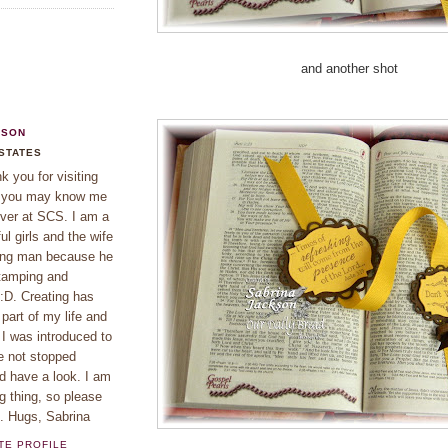
and another shot
KSON
 STATES
 you for visiting
f you may know me
ver at SCS. I am a
l girls and the wife
ing man because he
tamping and
 :D. Creating has
part of my life and
 I was introduced to
e not stopped
d have a look. I am
g thing, so please
e. Hugs, Sabrina
TE PROFILE