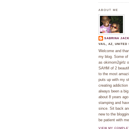
ABOUT ME
SABRINA JAC
VAIL, AZ, UNITED
Welcome and thank
my blog. Some o
as okimom2girlz o
SAHM of 2 beautifu
to the most amaz
puts up with my s
creating addiction
always been a big 
about 8 years ago
stamping and hav
since. Sit back an
new to the bloggin
be patient with m
VIEW MY COMPLE