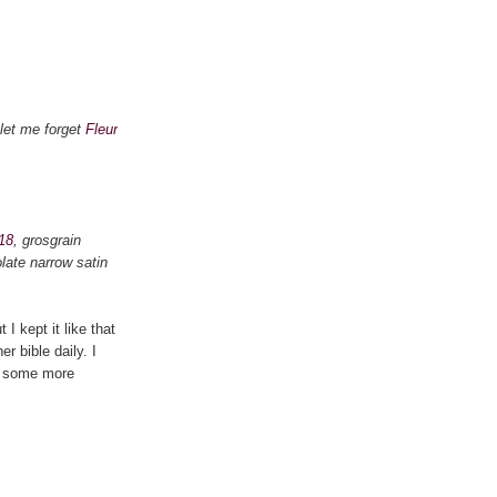
let me forget
Fleur
18
, grosgrain
late narrow satin
I kept it like that
r bible daily. I
ed some more