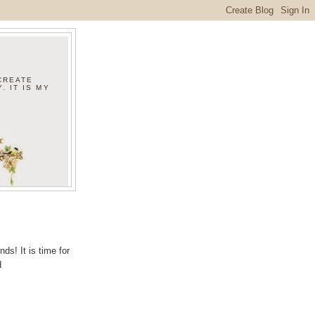
 CREATE
. IT IS MY
ds! It is time for
d