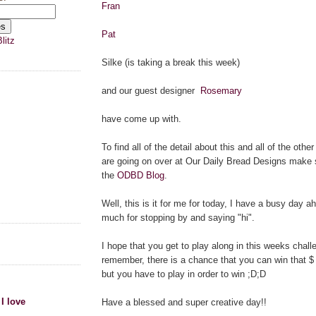
Fran
Pat
litz
Silke (is taking a break this week)
and our guest designer
Rosemary
have come up with.
To find all of the detail about this and all of the othe
are going on over at Our Daily Bread Designs make 
the
ODBD Blog
.
Well, this is it for me for today, I have a busy day 
much for stopping by and saying "hi".
I hope that you get to play along in this weeks chal
remember, there is a chance that you can win that $ 1
but you have to play in order to win ;D;D
 I love
Have a blessed and super creative day!!