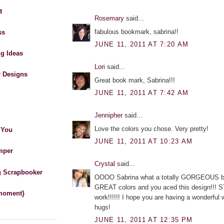
t
Rosemary
said...
fabulous bookmark, sabrina!!
ss
JUNE 11, 2011 AT 7:20 AM
ng Ideas
Lori
said...
r Designs
Great book mark, Sabrina!!!
JUNE 11, 2011 AT 7:42 AM
Jennipher
said...
Love the colors you chose. Very pretty!
 You
JUNE 11, 2011 AT 10:23 AM
mper
Crystal
said...
 Scrapbooker
OOOO Sabrina what a totally GORGEOUS b
GREAT colors and you aced this design!!!
 moment}
work!!!!!! I hope you are having a wonderful
hugs!
JUNE 11, 2011 AT 12:35 PM