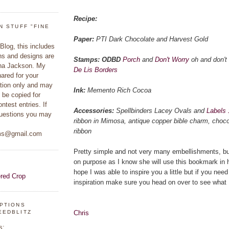
Recipe:
N STUFF "FINE
Paper:
PTI Dark Chocolate and Harvest Gold
 Blog, this includes
hs and designs are
Stamps: ODBD
Porch
and
Don't Worry
oh and don't 
ina Jackson. My
De Lis Borders
hared for your
ation only and may
Ink:
Memento Rich Cocoa
 be copied for
ontest entries. If
Accessories:
Spellbinders Lacey Ovals and
Labels 
uestions you may
ribbon in Mimosa, antique copper bible charm, choco
ribbon
ams@gmail.com
Pretty simple and not very many embellishments, but 
on purpose as I know she will use this bookmark in he
hope I was able to inspire you a little but if you ne
inspiration make sure you head on over to see what
IPTIONS
Chris
EEDBLITZ
s: