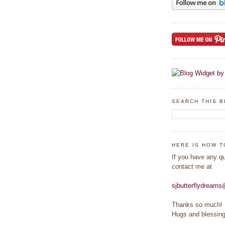
SEARCH THIS 
HERE IS HOW T
If you have any q
contact me at
sjbutterflydream
Thanks so much!
Hugs and blessing