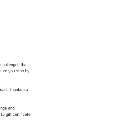
r challenges that
sure you stop by
ahead. Thanks so
lenge and
5 gift certificate,