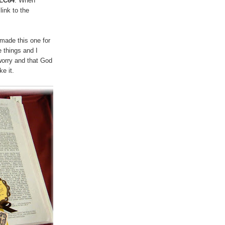
SLC64
. When
t
link to the
 made this one for
 things and I
worry and that God
ke it.