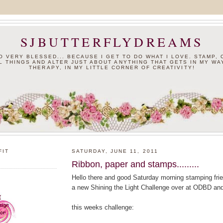
SJBUTTERFLYDREAMS
SO VERY BLESSED... BECAUSE I GET TO DO WHAT I LOVE. STAMP,
L THINGS AND ALTER JUST ABOUT ANYTHING THAT GETS IN MY WAY
THERAPY, IN MY LITTLE CORNER OF CREATIVITY!
FIT
SATURDAY, JUNE 11, 2011
Ribbon, paper and stamps.........
Hello there and good Saturday morning stamping frien
a new Shining the Light Challenge over at ODBD an
this weeks challenge: