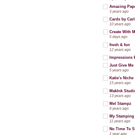
Amazing Pap
3 years ago
Cards by Carl
10 years ago
Create With 
5 days ago
fresh & fun
12 years ago
Impressions 
Just Give Me 
5 years ago
Katie's Niche
15 years ago
MakInk Studi
13 years ago
Mel Stampz
9 years ago
My Stamping
11 years ago
No Time To 
1 year ago