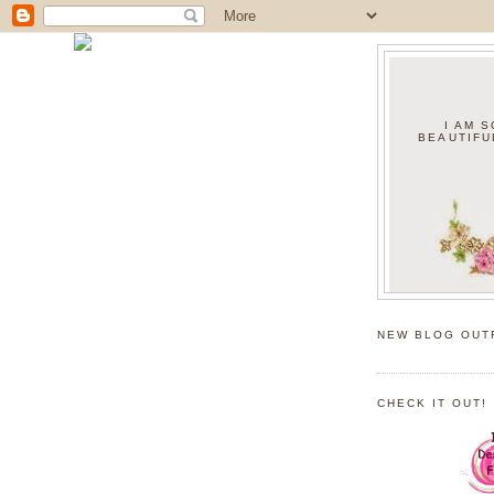
I AM 
BEAUTIFU
NEW BLOG OUT
CHECK IT OUT!