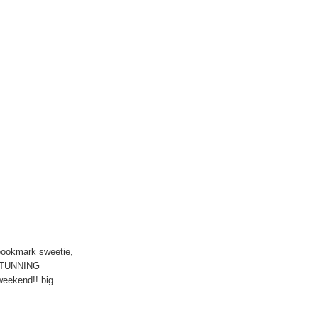
ookmark sweetie,
 STUNNING
 weekend!! big