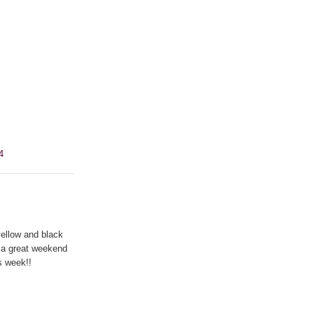
4
ellow and black
 a great weekend
s week!!