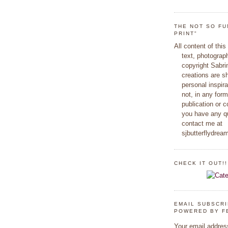
THE NOT SO FU
PRINT"
All content of this
text, photograp
copyright Sabr
creations are s
personal inspir
not, in any form
publication or c
you have any q
contact me at
sjbutterflydre
CHECK IT OUT!!
EMAIL SUBSCR
POWERED BY F
Your email addres