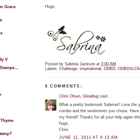
Hugs,
er Grace
a
Me
By V
Posted by
Sabrina Jackson
at
3:00 AM
Stamps...
Labels:
Challenge
,
inspirational
,
ODBD
,
ODBDSLC6
8 COMMENTS:
o
Chris Olsen, Glowbug
said...
What a pretty bookmark Sabrina!! Love the y
combo and the sentiments you chose. Have
my friend!! Thanks for all your help again thi
 Thyme
hugs,
Chris
Stamp?
JUNE 11, 2011 AT 4:13 AM