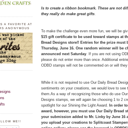
Is to create a ribbon bookmark. These are not dif
they really do make great gifts
.
S A FAVORITE AT
RS ANONYMOUS
To make the challenge even more fun, we will be givi
$15 gift certificate to be used toward stamps at t
Bread Designs store!! Entries for the prize must
Thursday, June 16. One random winner will be 
announced next Saturday
. If you are not using O
please do not enter more than once. Additional entri
ODBD stamps will not be commented on or will they q
While it is not required to use Our Daily Bread Des
sentiments on your creations, we would love to see 
esigns
them.As a way of recognizing those who do use Our
ons
Designs stamps, we will again be choosing 1 to 2 cr
fts
spotlight for our Shining the Light Award.
In order to
award, however, you must use Our Daily Bread 
your submission added to Mr. Linky by June 16 a
OLLOW ME!!
you upload your creations to Splitcoast Stamper