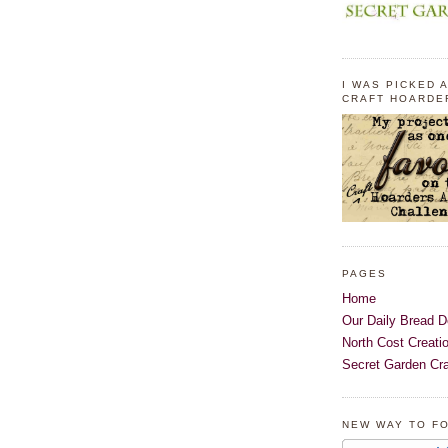
I WAS PICKED A
CRAFT HOARDE
PAGES
Home
Our Daily Bread D
North Cost Creati
Secret Garden Cra
NEW WAY TO F