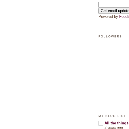
Powered by
FeedB
FOLLOWERS
MY BLOG LIST
All the things
4 years ago