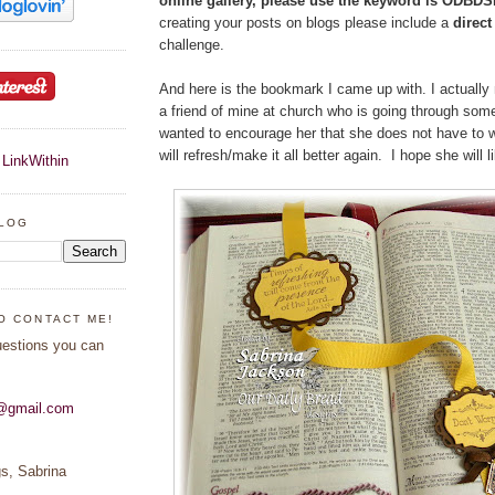
online gallery, please use the keyword is ODBD
creating your posts on blogs please include a
direc
challenge.
And here is the bookmark I came up with. I actually
a friend of mine at church who is going through some
wanted to encourage her that she does not have to 
will refresh/make it all better again. I hope she will li
BLOG
O CONTACT ME!
uestions you can
s@gmail.com
s, Sabrina