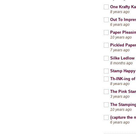
One Krafty Ka
8 years ago
Out To Impre
6 years ago
Paper Pleasi
10 years ago
Pickled Pape
7 years ago
Silke Ledlow
8 months ago
Stamp Happy
Th-INK-ing of
8 years ago
The Pink Sta
3 years ago
The Stamping
10 years ago
{capture the
6 years ago