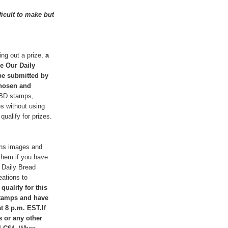
ficult to make but
ng out a prize,
a
he Our Daily
 be submitted by
chosen and
DBD stamps,
es without using
ualify for prizes.
igns images and
them if you have
 Daily Bread
eations to
 qualify for this
stamps and have
t 8 p.m. EST.If
s or any other