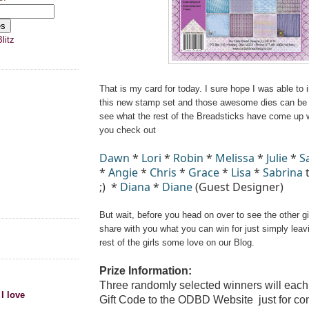
litz
That is my card for today. I sure hope I was able to 
this new stamp set and those awesome dies can be 
see what the rest of the Breadsticks have come up 
you check out
Dawn
*
Lori
*
Robin
*
Melissa
*
Julie
*
S
*
Angie
*
Chris
*
Grace
*
Lisa
*
Sabrina
t
;)
*
Diana
*
Diane
(Guest Designer)
But wait, before you head on over to see the other gir
share with you what you can win for just simply lea
rest of the girls some love on our Blog.
Prize Information:
Three randomly selected winners will each
 I love
Gift Code
to the ODBD Website
just for c