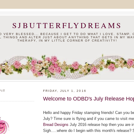
SJBUTTERFLYDREAMS
SO VERY BLESSED... BECAUSE I GET TO DO WHAT I LOVE. STAMP,
L THINGS AND ALTER JUST ABOUT ANYTHING THAT GETS IN MY WAY
THERAPY, IN MY LITTLE CORNER OF CREATIVITY!
FIT
FRIDAY, JULY 1, 2016
Welcome to ODBD's July Release Ho
Hello and happy Friday stamping friends! Can you bel
July? Time sure is flying and if you came to visit me
Bread Designs
July 2016 release hop then you are in 
Sigh.....where do I begin with this month's release