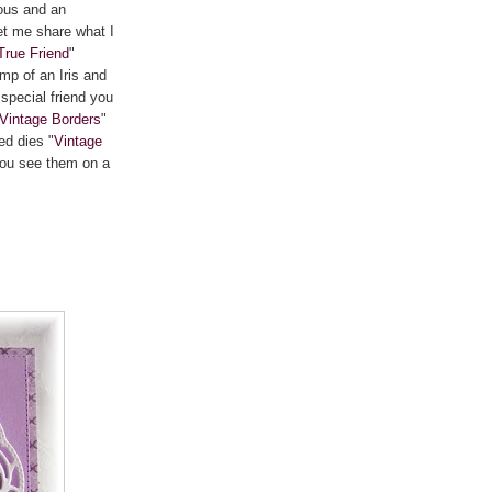
ous and an
Let me share what I
True Friend
"
mp of an Iris and
special friend you
Vintage Borders
"
ed dies "
Vintage
you see them on a