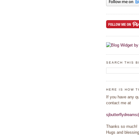
SEARCH THIS 
HERE IS HOW T
If you have any q
contact me at
sjbutterflydream
Thanks so much!
Hugs and blessing