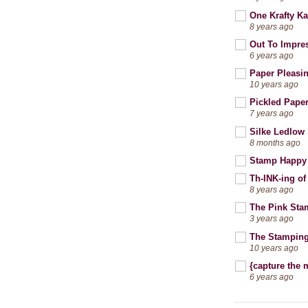
One Krafty Ka
8 years ago
Out To Impre
6 years ago
Paper Pleasi
10 years ago
Pickled Pape
7 years ago
Silke Ledlow
8 months ago
Stamp Happy
Th-INK-ing of
8 years ago
The Pink Sta
3 years ago
The Stamping
10 years ago
{capture the
6 years ago