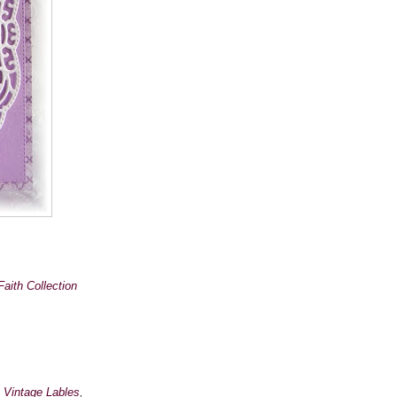
Faith Collection
,
Vintage Lables
,