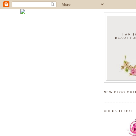
I AM 
BEAUTIFU
NEW BLOG OUT
CHECK IT OUT!