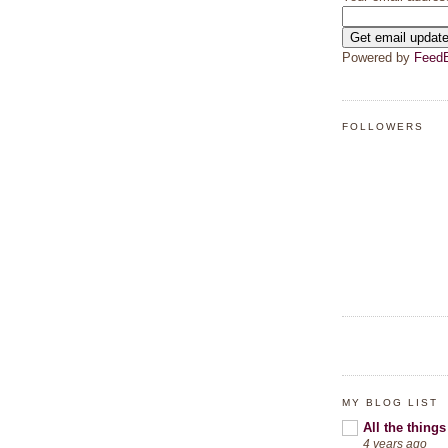
Powered by
FeedB
FOLLOWERS
MY BLOG LIST
All the things
4 years ago