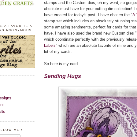
stamps and the Custom dies, oh my word, so gorge
absolute must have for your cutting die collection! 
have created for today's post. I have chosen the "
A 
stamp set which includes an absolutely stunning sta
S A FAVORITE AT
some amazing sentiments, perfect for cards for that 
RS ANONYMOUS
have. I have also used the brand new Custom dies "
which coordinate perfectly with the previously releas
Labels
" which are an absolute favorite of mine and 
lot of my cards.
So here is my card
Sending Hugs
esigns
ons
fts
OLLOW ME!!