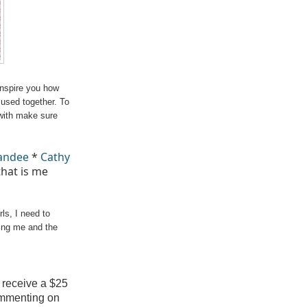
inspire you how
used together. To
with make sure
andee
*
Cathy
hat is me
ls, I need to
ving me and the
 receive a $25
ommenting on