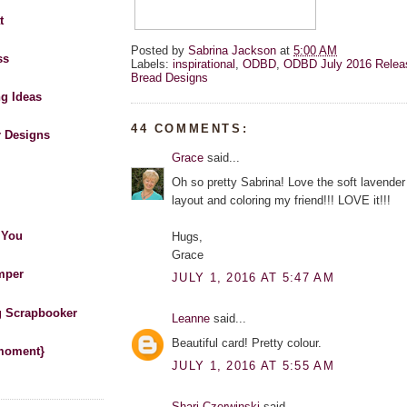
t
Posted by
Sabrina Jackson
at
5:00 AM
ss
Labels:
inspirational
,
ODBD
,
ODBD July 2016 Relea
Bread Designs
ng Ideas
44 COMMENTS:
r Designs
Grace
said...
Oh so pretty Sabrina! Love the soft lavender 
layout and coloring my friend!!! LOVE it!!!
 You
Hugs,
Grace
mper
JULY 1, 2016 AT 5:47 AM
 Scrapbooker
Leanne
said...
Beautiful card! Pretty colour.
 moment}
JULY 1, 2016 AT 5:55 AM
Shari Czerwinski
said...