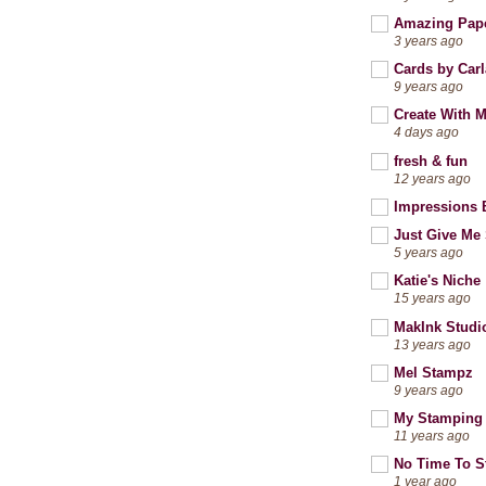
Amazing Pap
3 years ago
Cards by Carl
9 years ago
Create With 
4 days ago
fresh & fun
12 years ago
Impressions 
Just Give Me 
5 years ago
Katie's Niche
15 years ago
MakInk Studi
13 years ago
Mel Stampz
9 years ago
My Stamping
11 years ago
No Time To 
1 year ago