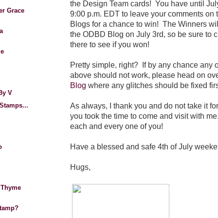
the Design Team cards!
You have until Jul
er Grace
9:00 p.m. EDT to leave your comments on 
Blogs for a chance to win! The Winners wil
a
the ODBD Blog on July 3rd, so be sure to 
there to see if you won!
Me
Pretty simple, right? If by any chance any o
above should not work, please head on ove
Blog
where any glitches should be fixed firs
By V
As always, I thank you and do not take it fo
Stamps...
you took the time to come and visit with me.
each and every one of you!
Have a blessed and safe 4th of July weeke
o
Hugs,
 Thyme
Stamp?