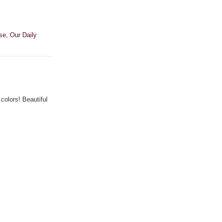
se
,
Our Daily
colors! Beautiful