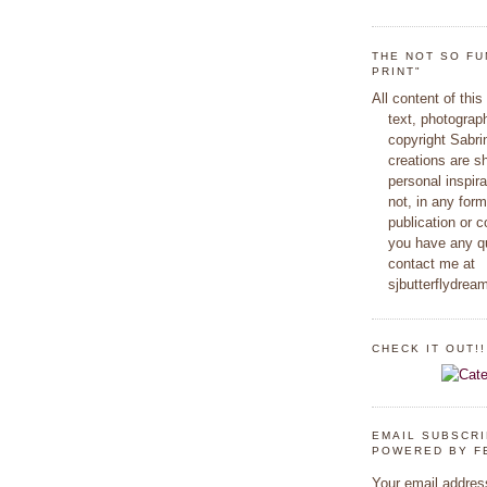
THE NOT SO FU
PRINT"
All content of this
text, photograp
copyright Sabr
creations are s
personal inspir
not, in any form
publication or c
you have any q
contact me at
sjbutterflydre
CHECK IT OUT!!
EMAIL SUBSCR
POWERED BY F
Your email addres