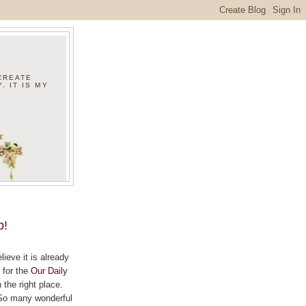
 CREATE
. IT IS MY
p!
ieve it is already
 for the
Our Daily
the right place.
? So many wonderful