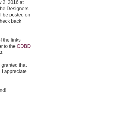
y 2, 2016 at
the Designers
l be posted on
check back
f the links
r to the
ODBD
t.
r granted that
 I appreciate
nd!