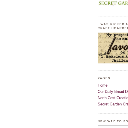
I WAS PICKED A
CRAFT HOARDE
PAGES
Home
Our Daily Bread D
North Cost Creati
Secret Garden Cra
NEW WAY TO F