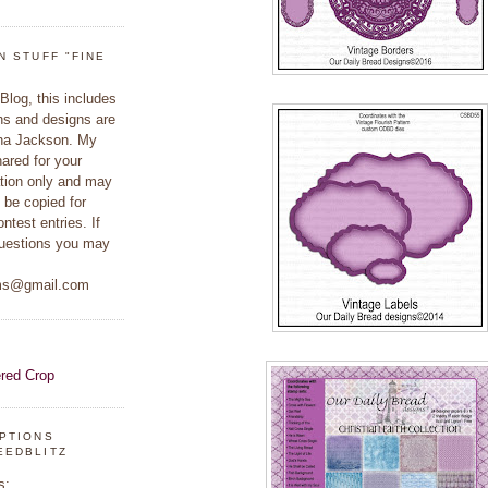
N STUFF "FINE
 Blog, this includes
hs and designs are
ina Jackson. My
hared for your
ation only and may
 be copied for
ontest entries. If
uestions you may
ams@gmail.com
IPTIONS
EEDBLITZ
s: