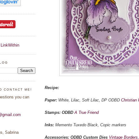
BLOG
Recipe:
O CONTACT ME!
uestions you can
Paper:
White, Lilac, Soft Lilac, DP ODBD
Christian 
Stamps: ODBD
A True Friend
s@gmail.com
Inks:
Memento Tuxedo Black, Copic markers
s, Sabrina
Accessories: ODBD Custom Dies
Vintage Borders