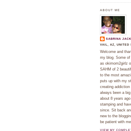
ABOUT ME
SABRINA JAC
VAIL, AZ, UNITED
Welcome and thank
my blog. Some o
as okimom2girlz o
SAHM of 2 beautifu
to the most amaz
puts up with my s
creating addiction
always been a big 
about 8 years ago
stamping and hav
since. Sit back an
new to the bloggin
be patient with m
VIEW MY COMPLE