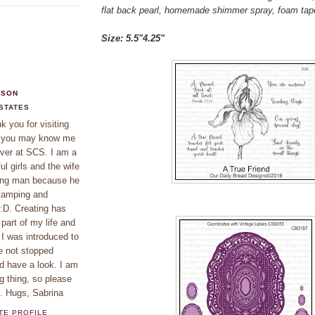
flat back pearl, homemade shimmer spray, foam tap
Size: 5.5"4.25"
KSON
 STATES
 you for visiting
f you may know me
ver at SCS. I am a
l girls and the wife
ing man because he
tamping and
 :D. Creating has
part of my life and
 I was introduced to
e not stopped
d have a look. I am
g thing, so please
e. Hugs, Sabrina
TE PROFILE