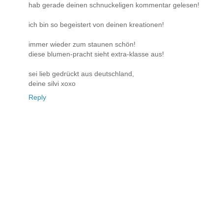
hab gerade deinen schnuckeligen kommentar gelesen!
ich bin so begeistert von deinen kreationen!
immer wieder zum staunen schön!
diese blumen-pracht sieht extra-klasse aus!
sei lieb gedrückt aus deutschland,
deine silvi xoxo
Reply