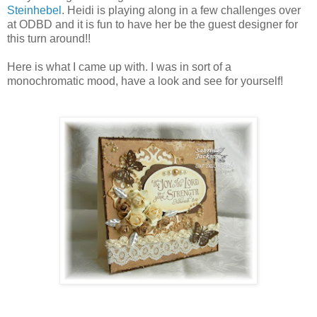
Steinhebel
. Heidi is playing along in a few challenges over
at ODBD and it is fun to have her be the guest designer for
this turn around!!
Here is what I came up with. I was in sort of a
monochromatic mood, have a look and see for yourself!