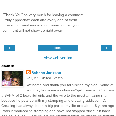
"Thank You" so very much for leaving a comment.
I truly appreciate each and every one of them.
I have comment moderation turned on, so your
comment will not show up right away!
‹
›
Home
View web version
About Me
Sabrina Jackson
Vail, AZ, United States
Welcome and thank you for visiting my blog. Some of
you may know me as okimom2girlz over at SCS. I am
a SAHM of 2 beautiful girls and the wife to the most amazing man
because he puts up with my stamping and creating addiction :D.
Creating has always been a big part of my life and about 8 years ago
I was introduced to stamping and have not stopped since. Sit back
and have a look. I am new to the blogging thing, so please be patient