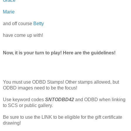
Grace
Marie
and off course
Betty
have come up with!
Now, it is your turn to play! Here are the guidelines!
You must use ODBD Stamps! Other stamps allowed, but
ODBD images need to be the focus!
Use keyword codes
SNTODBD42
and ODBD when linking
to SCS or public gallery.
Be sure to use the LINK to be eligible for the gift certificate
drawing!