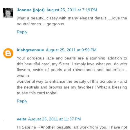
Joanne (jojot)
August 25, 2011 at 7:19 PM
what a beauty...classy with many elegant details.....love the
neutral tones.....gorgeous
Reply
irishgreensue
August 25, 2011 at 9:59 PM
Your gorgeous lace and pearls are a stunning addition to
this beautiful card, my Sister! I simply love what you do with
flowers, swirls of pearls and rhinestones and butterflies -
what a
wonderful way to enhance the beauty of this Scripture - and
the neutrals and browns are my favorites!! What a blessing
to see this card tonite!
Reply
velta
August 25, 2011 at 11:37 PM
Hi Sabrina ~ Another beautiful art work from you. I have not