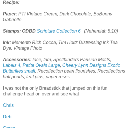
Recipe:
Paper:
PTI VIntage Cream, Dark Chocolate, BoBunny
Gabrielle
Stamps: ODBD
Scripture Collection 6
(Nehemiah 8:10)
Ink:
Memento Rich Cocoa, Tim Holtz Distressing Ink Tea
Dye, Vintage Photo
Accessories:
lace, trim, Spellbinders Parisian Motifs,
Labels 4, Petite Ovals Large
,
Cheery Lynn Designs Exotic
Butterflies small
, Recollection pearl flourishes, Recollections
half pearls, leaf pins, paper roses
I was not the only Breadstick that jumped on this fun
challenge head on over and see what
Chris
Debi