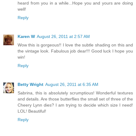
heard from you in a while...Hope you and yours are doing
well!
Reply
Karen W
August 26, 2011 at 2:57 AM
Wow this is gorgeous!! I love the subtle shading on this and
the vintage look. Fabulous job dear!!! Good luck I hope you
win!
Reply
Betty Wright
August 26, 2011 at 6:35 AM
Sabrina, this is absolutely scrumptious! Wonderful textures
and details. Are those butterflies the small set of three of the
Cheery Lynn dies? I am trying to decide which size I need!
LOL! Beautiful!
Reply