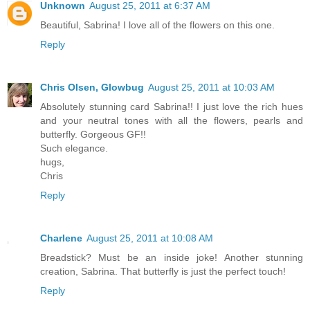
Unknown
August 25, 2011 at 6:37 AM
Beautiful, Sabrina! I love all of the flowers on this one.
Reply
Chris Olsen, Glowbug
August 25, 2011 at 10:03 AM
Absolutely stunning card Sabrina!! I just love the rich hues
and your neutral tones with all the flowers, pearls and
butterfly. Gorgeous GF!!
Such elegance.
hugs,
Chris
Reply
Charlene
August 25, 2011 at 10:08 AM
Breadstick? Must be an inside joke! Another stunning
creation, Sabrina. That butterfly is just the perfect touch!
Reply