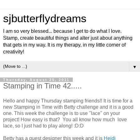
sjbutterflydreams
I am so very blessed... because I get to do what I love.
Stamp, create beautiful things and alter just about anything
that gets in my way. It is my therapy, in my little corner of
creativity!
▼
Thursday, August 25, 2011
Stamping in Time 42.....
Hello and happy Thursday stamping friends!! It is time for a
new Stamping in Time with Betty challenge and it is a good
one. This week the challenge is to use "lace" on your
project! How easy is that? You all know how much love
lace, so I just had to play along! :D:D
Betty has a guest designer this week and it is
Heidi