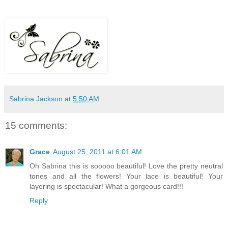
Sabrina Jackson
at
5:50 AM
15 comments:
Grace
August 25, 2011 at 6:01 AM
Oh Sabrina this is sooooo beautiful! Love the pretty neutral
tones and all the flowers! Your lace is beautiful! Your
layering is spectacular! What a gorgeous card!!!
Reply