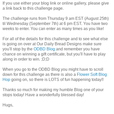
If you use either your blog link or online gallery, please give
a link back to this challenge page.
The challenge runs from Thursday 9 am EST (August 25th)
til Wednesday (September 7th) at 6 pm EST. You have two
weeks to enter. You can enter as many times as you like!
For all of the details for this challenge and to see what else
is going on over at Our Daily Bread Designs make sure
you'll stop by the
ODBD Blog
and remember you have
chance on winning a gift certificate, but you'll have to play
along in order to win. ;D;D
When you go to the ODBD Blog you might have to scroll
down for this challenge as there is also a
Flower Soft Blog
Hop
going on, so there is LOTS of fun happening today!!
Thanks so much for making my humble Blog one of your
stops today! Have a wonderfully blessed day!
Hugs,