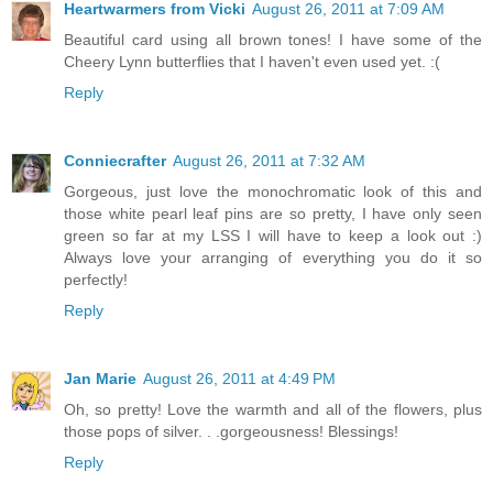
Heartwarmers from Vicki
August 26, 2011 at 7:09 AM
Beautiful card using all brown tones! I have some of the
Cheery Lynn butterflies that I haven't even used yet. :(
Reply
Conniecrafter
August 26, 2011 at 7:32 AM
Gorgeous, just love the monochromatic look of this and
those white pearl leaf pins are so pretty, I have only seen
green so far at my LSS I will have to keep a look out :)
Always love your arranging of everything you do it so
perfectly!
Reply
Jan Marie
August 26, 2011 at 4:49 PM
Oh, so pretty! Love the warmth and all of the flowers, plus
those pops of silver. . .gorgeousness! Blessings!
Reply