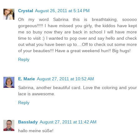
Crystal
August 26, 2011 at 5:14 PM
Oh my word Sabrina this is breathtaking, sooooo
gorgeous!!!!! I have missed you girly, the kiddos have kept
me so busy now they are back in school I will have more
time to visit :) I wanted to pop over and say hello and check
out what you have been up to....Off to check out some more
of your beauties!!! Have a great weekend hun!! Big hugs!
Reply
E. Marie
August 27, 2011 at 10:52 AM
Sabrina, another beautiful card. Love the coloring and your
lace is awwesome.
Reply
Basslady
August 27, 2011 at 11:42 AM
hallo meine süße!